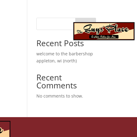
Search
franchise
When autocomplete results are available use up 
Recent Posts
welcome to the barbershop
appleton, wi (north)
Recent
Comments
No comments to show.