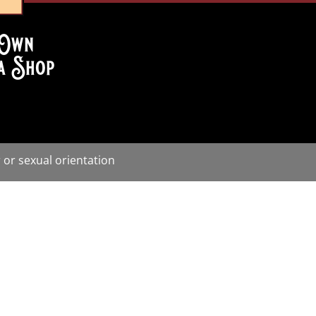
Own
a Shop
 or sexual orientation