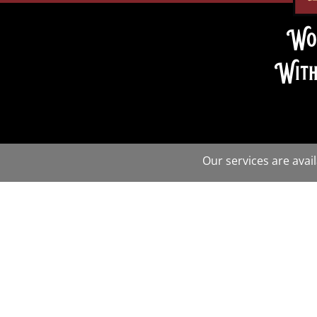
Wo
With
Our services are avai