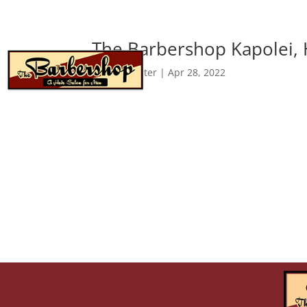
The Barbershop Kapolei, 
about
by
webmaster
|
Apr 28, 2022