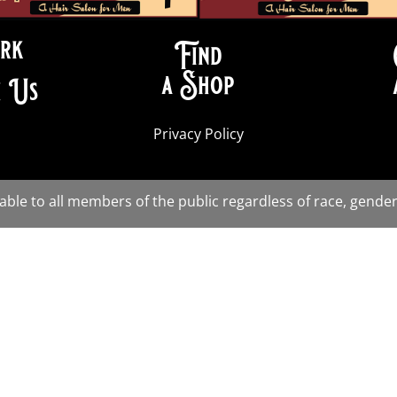
rk
Find
a Shop
 Us
Privacy Policy
lable to all members of the public regardless of race, gender