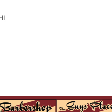
HI
locations
services
contact
join our team
book an appointment