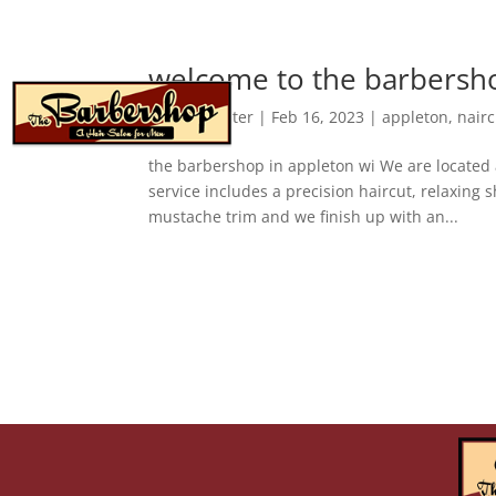
welcome to the barbersho
about
by
webmaster
|
Feb 16, 2023
|
appleton
,
hairc
the barbershop in appleton wi We are located 
service includes a precision haircut, relaxing
mustache trim and we finish up with an...