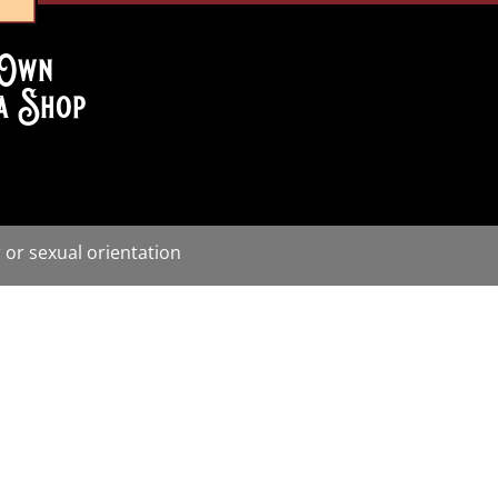
Own
a Shop
 or sexual orientation