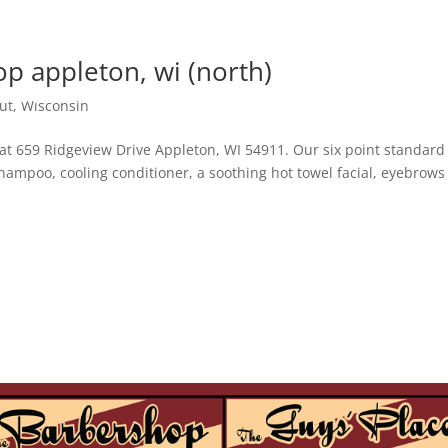
p appleton, wi (north)
locations
services
contact
join our team
ut
,
Wisconsin
book an appointment
at 659 Ridgeview Drive Appleton, WI 54911. Our six point standard
 shampoo, cooling conditioner, a soothing hot towel facial, eyebrow