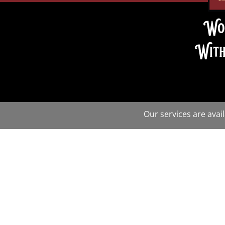
Wo
With
Our services are avai