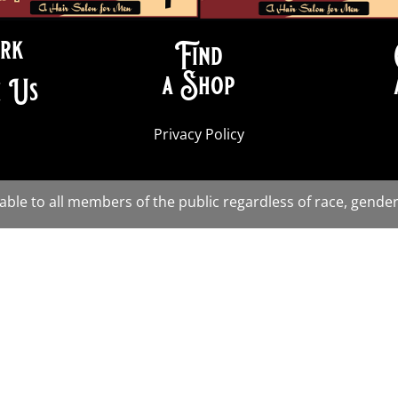
rk
Find
a Shop
 Us
Privacy Policy
lable to all members of the public regardless of race, gender