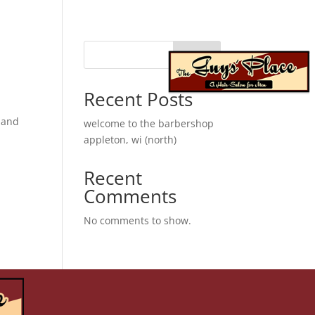
Search
franchise
When autocomplete results are available use up 
Recent Posts
s and
welcome to the barbershop
appleton, wi (north)
Recent
Comments
No comments to show.