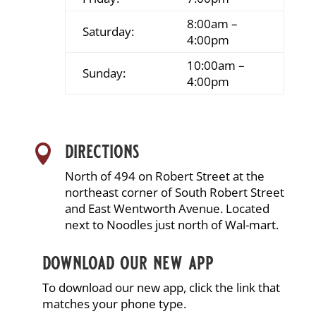
8:00am –
Saturday:
4:00pm
10:00am –
Sunday:
4:00pm
directions

North of 494 on Robert Street at the
northeast corner of South Robert Street
and East Wentworth Avenue. Located
next to Noodles just north of Wal-mart.
download our new app
To download our new app, click the link that
matches your phone type.