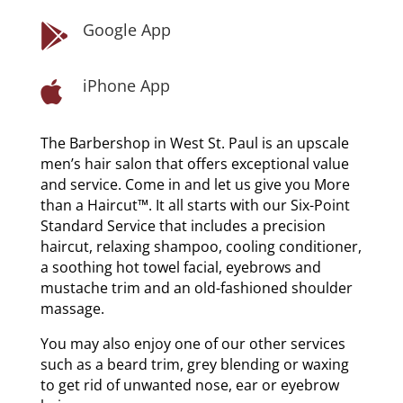
Google App

iPhone App

The Barbershop in West St. Paul is an upscale
men’s hair salon that offers exceptional value
and service. Come in and let us give you More
than a Haircut™. It all starts with our Six-Point
Standard Service that includes a precision
haircut, relaxing shampoo, cooling conditioner,
a soothing hot towel facial, eyebrows and
mustache trim and an old-fashioned shoulder
massage.
You may also enjoy one of our other services
such as a beard trim, grey blending or waxing
to get rid of unwanted nose, ear or eyebrow