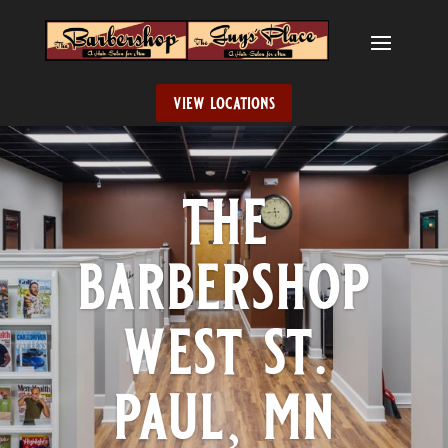
view locations
the
barbershop
west st.
paul, mn