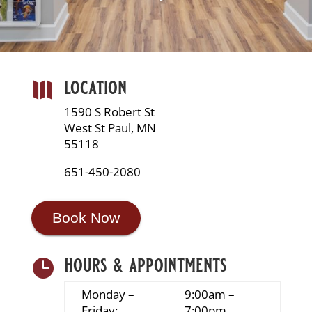
location

1590 S Robert St
West St Paul, MN
55118
651-450-2080
Book Now
hours & appointments

Monday –
9:00am –
Friday:
7:00pm