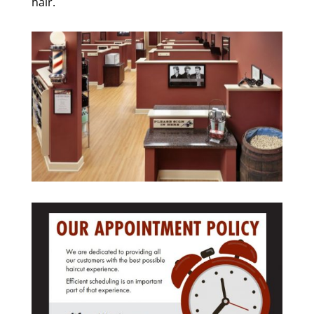
hair.