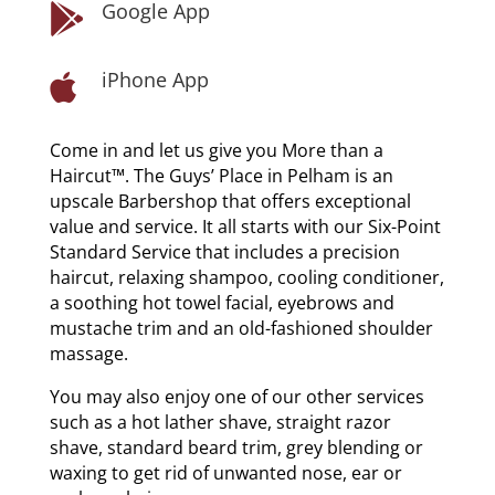
Google App

iPhone App

Come in and let us give you More than a
Haircut™. The Guys’ Place in Pelham is an
upscale Barbershop that offers exceptional
value and service. It all starts with our Six-Point
Standard Service that includes a precision
haircut, relaxing shampoo, cooling conditioner,
a soothing hot towel facial, eyebrows and
mustache trim and an old-fashioned shoulder
massage.
You may also enjoy one of our other services
such as a hot lather shave, straight razor
shave, standard beard trim, grey blending or
waxing to get rid of unwanted nose, ear or