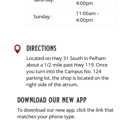
4:00pm
11:00am –
Sunday:
4:00pm
directions

Located on Hwy 31 South in Pelham
about a 1/2 mile past Hwy 119. Once
you turn into the Campus No. 124
parking lot, the shop is located on the
right side of the atrium.
download our new app
To download our new app, click the link that
matches your phone type.