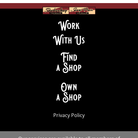
Work
With Us
Find
a Shop
Own
a Shop
Privacy Policy