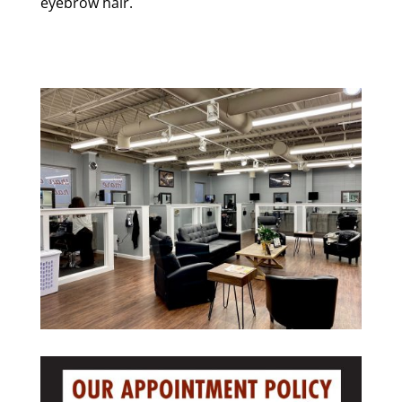
eyebrow hair.
we are making news ( view link )