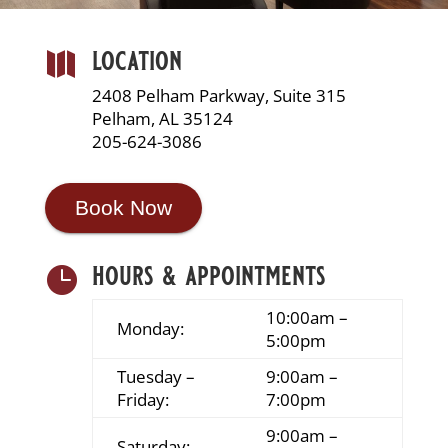
location

2408 Pelham Parkway, Suite 315
Pelham, AL 35124
205-624-3086
Book Now
hours & appointments

10:00am –
Monday:
5:00pm
Tuesday –
9:00am –
Friday:
7:00pm
9:00am –
Saturday: