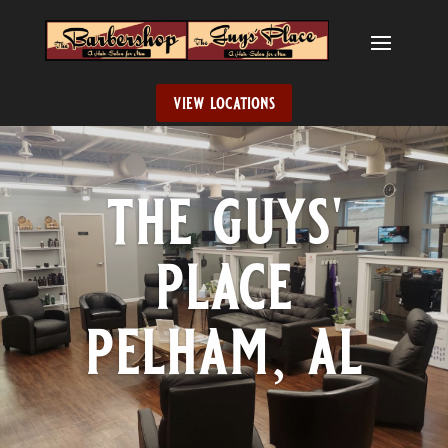
view locations
the guys'
place
pelham, al