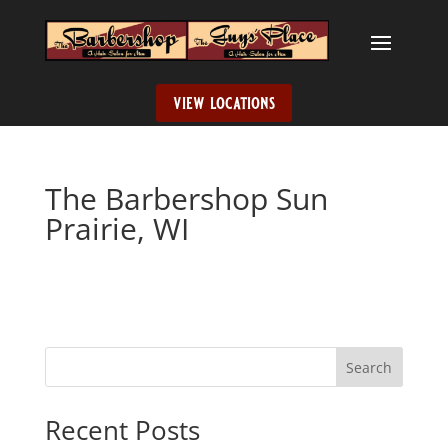
view locations
The Barbershop Sun
Prairie, WI
Search
When autocomplete results are available use up and down ar
Recent Posts