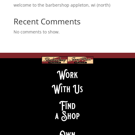
welcome to the barbershop appleton, wi (north)
Recent Comments
No comments to show.
Work
With Us
Find
a Shop