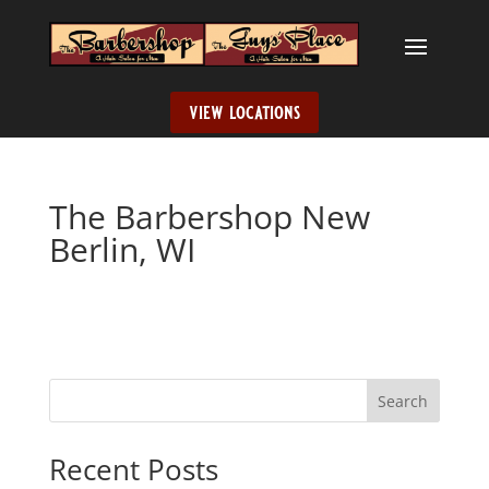
view locations
The Barbershop New
Berlin, WI
Search
When autocomplete results are available use up and down ar
Recent Posts