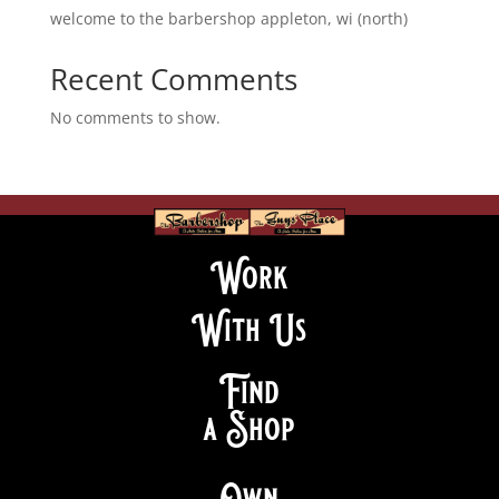
welcome to the barbershop appleton, wi (north)
Recent Comments
No comments to show.
Work
With Us
Find
a Shop