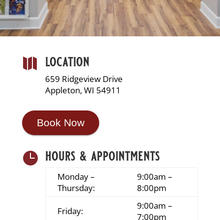
location

659 Ridgeview Drive
Appleton, WI 54911
Book Now
hours & appointments

Monday –
9:00am –
Thursday:
8:00pm
9:00am –
Friday:
7:00pm