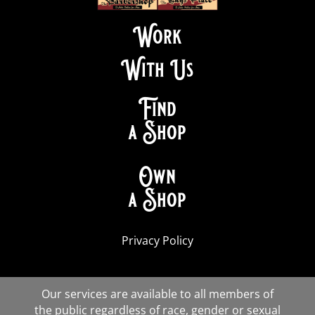
Work
With Us
Find
a Shop
Own
a Shop
Privacy Policy
Our services are available to all members of
the public regardless of race, gender or sexual