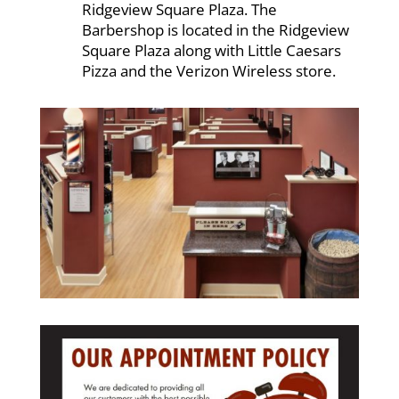
Ridgeview Square Plaza. The
Barbershop is located in the Ridgeview
Square Plaza along with Little Caesars
Pizza and the Verizon Wireless store.