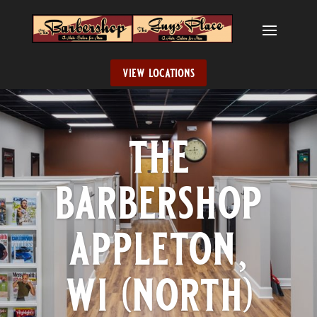
view locations
the
barbershop
appleton,
wi (north)