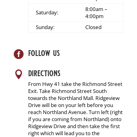
8:00am –
Saturday:
4:00pm
Sunday:
Closed
follow us

directions

From Hwy 41 take the Richmond Street
Exit. Take Richmond Street South
towards the Northland Mall. Ridgeview
Drive will be on your left before you
reach Northland Avenue. Turn left (right
if you are coming from Northland) onto
Ridgeview Drive and then take the first
right which will lead you to the