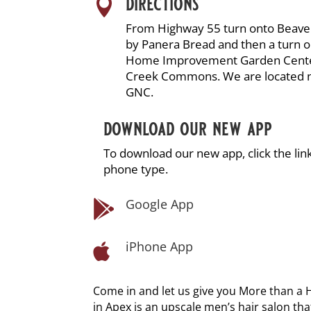
directions

From Highway 55 turn onto Beav
by Panera Bread and then a turn 
Home Improvement Garden Center.
Creek Commons. We are located 
GNC.
download our new app
To download our new app, click the li
phone type.
Google App

iPhone App

Come in and let us give you More than a 
in Apex is an upscale men’s hair salon tha