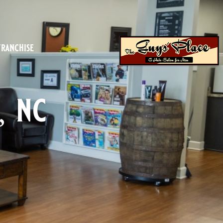
franchise
, nc