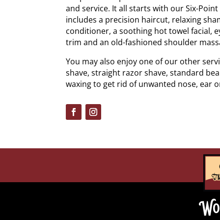
and service. It all starts with our Six-Poin
includes a precision haircut, relaxing sh
conditioner, a soothing hot towel facial
trim and an old-fashioned shoulder mass
You may also enjoy one of our other servi
shave, straight razor shave, standard bea
waxing to get rid of unwanted nose, ear o
Wo