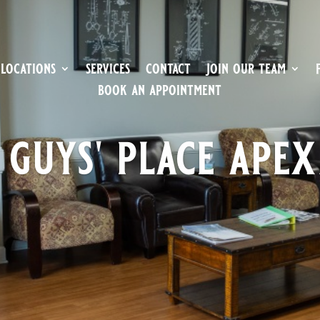
locations
services
contact
join our team
book an appointment
 guys' place apex