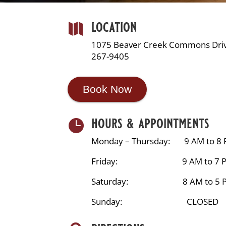
location

1075 Beaver Creek Commons Driv
267-9405
Book Now
hours & appointments

Monday – Thursday: 9 AM to 8
Friday: 9 AM to 7 
Saturday: 8 AM to 5 
Sunday: CLOSED