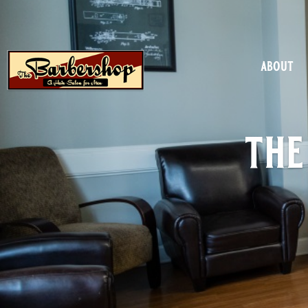
about
the