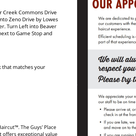
er Creek Commons Drive
onto Zeno Drive by Lowes
 Turn Left into Beaver
next to Game Stop and
nk that matches your
Haircut™. The Guys’ Place
t offers exceptional value