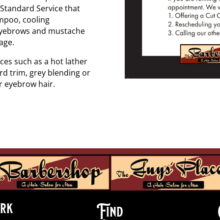
t Standard Service that
ampoo, cooling
, eyebrows and mustache
age.
ces such as a hot lather
rd trim, grey blending or
r eyebrow hair.
rk
Find