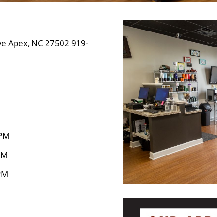
e Apex, NC 27502 919-
 PM
PM
PM